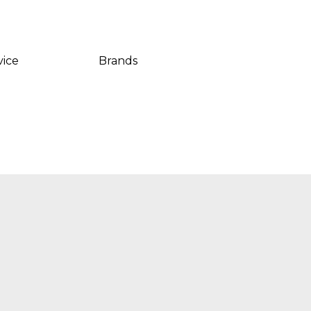
vice
Brands