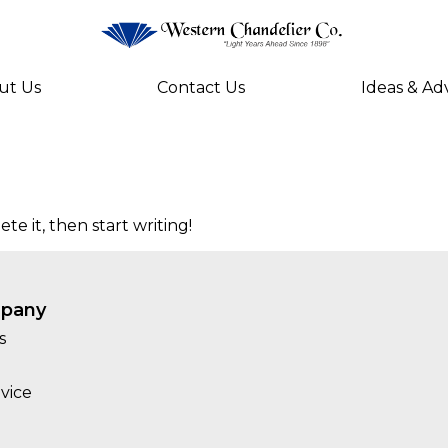
ut Us
Contact Us
Ideas & Ad
te it, then start writing!
pany
s
vice