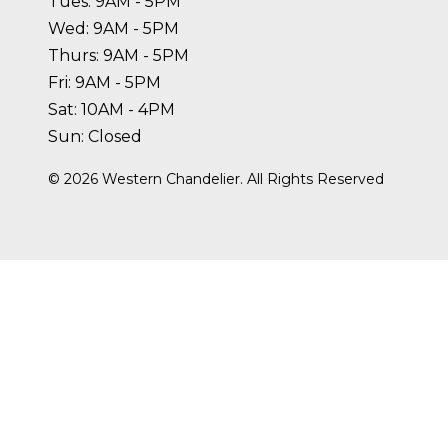
Tues: 9AM - 5PM
Wed: 9AM - 5PM
Thurs: 9AM - 5PM
Fri: 9AM - 5PM
Sat: 10AM - 4PM
Sun: Closed
©
2026
Western Chandelier. All Rights Reserved