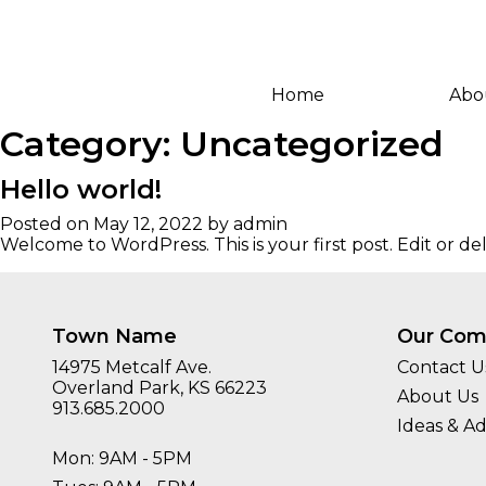
Home
Abo
Category:
Uncategorized
Hello world!
Posted on
May 12, 2022
by
admin
Welcome to WordPress. This is your first post. Edit or dele
Town Name
Our Com
14975 Metcalf Ave.
Contact U
Overland Park, KS 66223
About Us
913.685.2000
Ideas & Ad
Mon: 9AM - 5PM